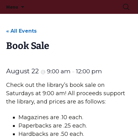
Long Beach, MS
Skip
Searc
Long Beach Public Library
Menu
to
for:
content
« All Events
Book Sale
August 22
9:00 am
12:00 pm
@
–
Check out the library’s book sale on
Saturdays at 9:00 am! All proceeds support
the library, and prices are as follows:
Magazines are .10 each.
Paperbacks are .25 each.
Hardbacks are .50 each.