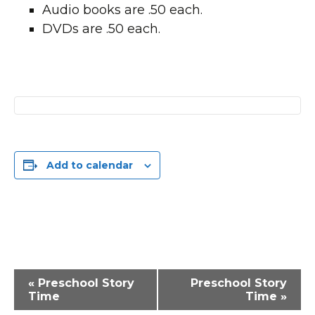
Audio books are .50 each.
DVDs are .50 each.
Add to calendar
Event
«
Preschool Story
Preschool Story
Navigation
Time
Time
»