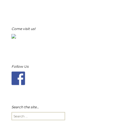
Come visit us!
Follow Us
Search the site…
Search
for: