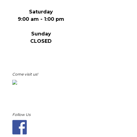
Saturday
9:00 am - 1:00 pm
Sunday
CLOSED
Come visit us!
Follow Us