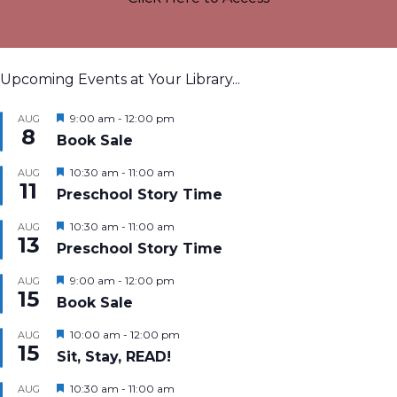
Upcoming Events at Your Library...
Featured
9:00 am
-
12:00 pm
AUG
8
Book Sale
Featured
10:30 am
-
11:00 am
AUG
11
Preschool Story Time
Featured
10:30 am
-
11:00 am
AUG
13
Preschool Story Time
Featured
9:00 am
-
12:00 pm
AUG
15
Book Sale
Featured
10:00 am
-
12:00 pm
AUG
15
Sit, Stay, READ!
Featured
10:30 am
-
11:00 am
AUG