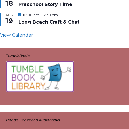
18
Preschool Story Time
Featured
10:00 am
-
12:30 pm
AUG
19
Long Beach Craft & Chat
View Calendar
TumbleBooks
Hoopla Books and Audiobooks