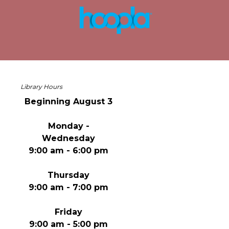
Library Hours
Beginning August 3
Monday -
Wednesday
9:00 am - 6:00 pm
Thursday
9:00 am - 7:00 pm
Friday
9:00 am - 5:00 pm