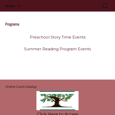
Long Beach, MS
Skip
Searc
Long Beach Public Library
Menu
to
for:
content
Programs
Preschool Story Time Events
Summer Reading Program Events
Online Card Catalog
Click Here to Access