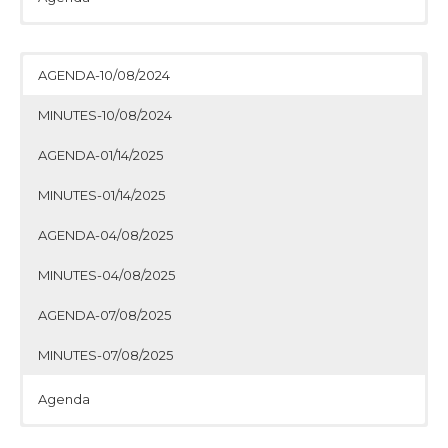
Minutes
Agenda
Minutes
Agenda
Minutes
Agenda
Minutes
AGENDA-10/08/2024
MINUTES-10/08/2024
AGENDA-01/14/2025
MINUTES-01/14/2025
AGENDA-04/08/2025
MINUTES-04/08/2025
AGENDA-07/08/2025
MINUTES-07/08/2025
Agenda
Minutes
Agenda
Minutes
Agenda
Minutes
Agenda
Minutes