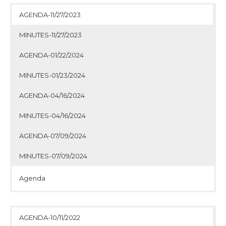
AGENDA-11/27/2023
MINUTES-11/27/2023
AGENDA-01/22/2024
MINUTES-01/23/2024
AGENDA-04/16/2024
MINUTES-04/16/2024
AGENDA-07/09/2024
MINUTES-07/09/2024
Agenda
Minutes
Agenda
Minutes
Agenda
Minutes
Agenda
Minutes
AGENDA-10/11/2022