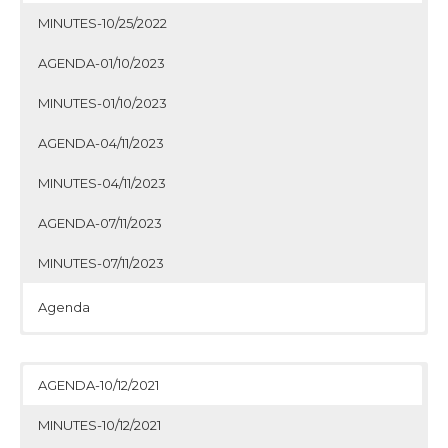
MINUTES-10/25/2022
AGENDA-01/10/2023
MINUTES-01/10/2023
AGENDA-04/11/2023
MINUTES-04/11/2023
AGENDA-07/11/2023
MINUTES-07/11/2023
Agenda
Minutes
Agenda
Minutes
Agenda
Minutes
Agenda
Minutes
AGENDA-10/12/2021
MINUTES-10/12/2021