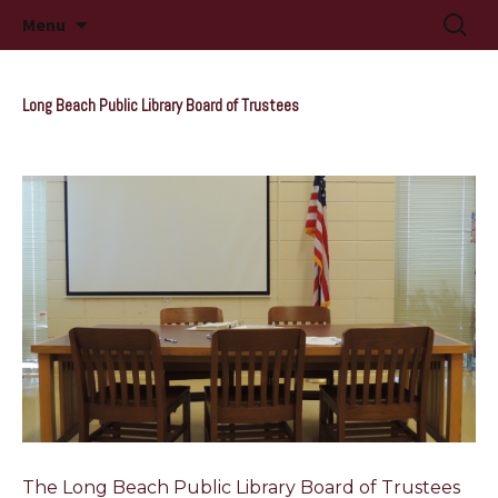
Long Beach, MS
Skip
Searc
Long Beach Public Library
Menu
to
for:
content
Long Beach Public Library Board of Trustees
The Long Beach Public Library Board of Trustees