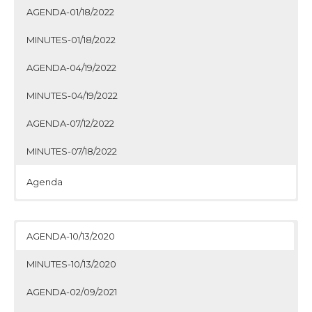
AGENDA-01/18/2022
MINUTES-01/18/2022
AGENDA-04/19/2022
MINUTES-04/19/2022
AGENDA-07/12/2022
MINUTES-07/18/2022
Agenda
Minutes
Agenda
Minutes
Agenda
Minutes
Agenda
Minutes
AGENDA-10/13/2020
MINUTES-10/13/2020
AGENDA-02/09/2021