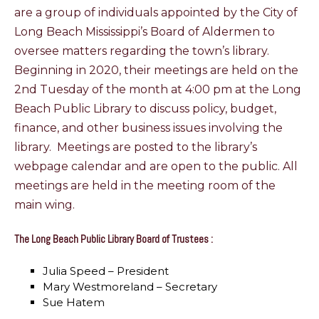
are a group of individuals appointed by the City of
Long Beach Mississippi’s Board of Aldermen to
oversee matters regarding the town’s library.
Beginning in 2020, their meetings are held on the
2nd Tuesday of the month at 4:00 pm at the Long
Beach Public Library to discuss policy, budget,
finance, and other business issues involving the
library. Meetings are posted to the library’s
webpage calendar and are open to the public. All
meetings are held in the meeting room of the
main wing.
The Long Beach Public Library Board of Trustees :
Julia Speed – President
Mary Westmoreland – Secretary
Sue Hatem