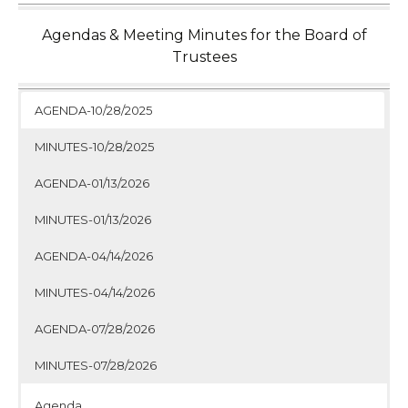
Agendas & Meeting Minutes for the Board of
Trustees
AGENDA-10/28/2025
MINUTES-10/28/2025
AGENDA-01/13/2026
MINUTES-01/13/2026
AGENDA-04/14/2026
MINUTES-04/14/2026
AGENDA-07/28/2026
MINUTES-07/28/2026
Agenda