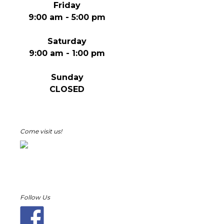
Friday
9:00 am - 5:00 pm
Saturday
9:00 am - 1:00 pm
Sunday
CLOSED
Come visit us!
Follow Us