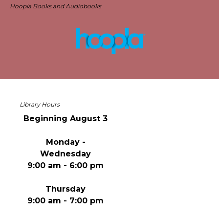
Hoopla Books and Audiobooks
Library Hours
Beginning August 3
Monday -
Wednesday
9:00 am - 6:00 pm
Thursday
9:00 am - 7:00 pm