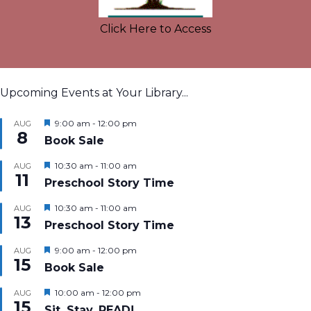
Click Here to Access
Upcoming Events at Your Library...
Featured
9:00 am
-
12:00 pm
AUG
8
Book Sale
Featured
10:30 am
-
11:00 am
AUG
11
Preschool Story Time
Featured
10:30 am
-
11:00 am
AUG
13
Preschool Story Time
Featured
9:00 am
-
12:00 pm
AUG
15
Book Sale
Featured
10:00 am
-
12:00 pm
AUG
15
Sit, Stay, READ!