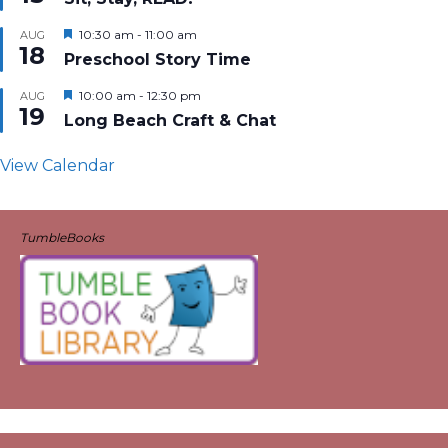
Featured
10:30 am
-
11:00 am
AUG
18
Preschool Story Time
Featured
10:00 am
-
12:30 pm
AUG
19
Long Beach Craft & Chat
View Calendar
TumbleBooks