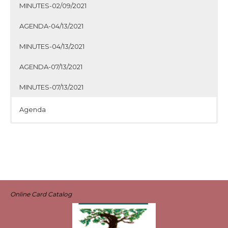
MINUTES-02/09/2021
AGENDA-04/13/2021
MINUTES-04/13/2021
AGENDA-07/13/2021
MINUTES-07/13/2021
Agenda
Minutes
Agenda
Minutes
Agenda
Minutes
Agenda
Minutes
Online Card Catalog