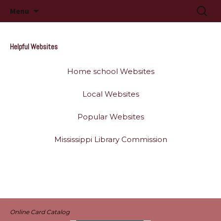
Long Beach, MS
Skip
Searc
Long Beach Public Library
Menu
to
for:
content
Helpful Websites
Home school Websites
Local Websites
Popular Websites
Mississippi Library Commission
Online Card Catalog