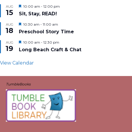
Featured
10:00 am
-
12:00 pm
AUG
15
Sit, Stay, READ!
Featured
10:30 am
-
11:00 am
AUG
18
Preschool Story Time
Featured
10:00 am
-
12:30 pm
AUG
19
Long Beach Craft & Chat
View Calendar
TumbleBooks