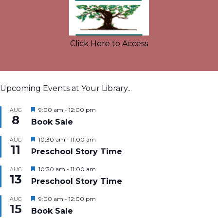
Click Here to Access
Upcoming Events at Your Library...
Featured
9:00 am
-
12:00 pm
AUG
8
Book Sale
Featured
10:30 am
-
11:00 am
AUG
11
Preschool Story Time
Featured
10:30 am
-
11:00 am
AUG
13
Preschool Story Time
Featured
9:00 am
-
12:00 pm
AUG
15
Book Sale