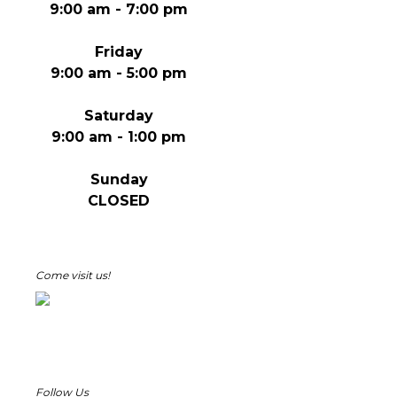
9:00 am - 7:00 pm
Friday
9:00 am - 5:00 pm
Saturday
9:00 am - 1:00 pm
Sunday
CLOSED
Come visit us!
Follow Us