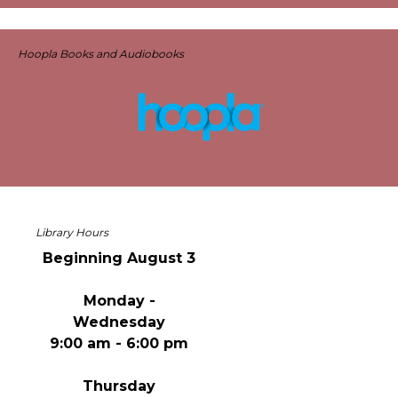
Hoopla Books and Audiobooks
Library Hours
Beginning August 3
Monday -
Wednesday
9:00 am - 6:00 pm
Thursday